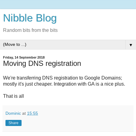
Nibble Blog
Random bits from the bits
▼
Friday, 14 September 2018
Moving DNS registration
We're transferring DNS registration to Google Domains;
mostly it's just cheaper. Integration with GA is a nice plus.
That is all
Dominic
at
15:55
Share