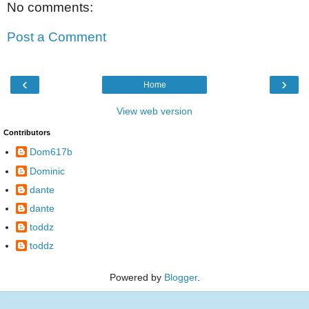
No comments:
Post a Comment
‹
›
Home
View web version
Contributors
Dom617b
Dominic
dante
dante
toddz
toddz
Powered by
Blogger
.