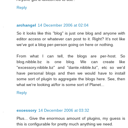
Reply
archangel
14 December 2006 at 02:04
So it looks like this "blog" is just one blog and anyone with
editor access or whatever can post to it. Right? It's not like
we've got a blog per-person going on here or nothing.
From what I can tell, the blogs are per-host. So
blog.nibble.bz is one blog. We can create like
"excessory.nibble.bz" and "dante.nibble.bz", etc so we'd
have personal blogs and then we would have to install
some sort of plugin to aggregate the blogs here. See, then
what we're looking at/for is some sort of Planet...
Reply
excessory
14 December 2006 at 03:32
Plus... Give the enormous amount of plugins, my guess is
this is configurable for pretty much anything we need.