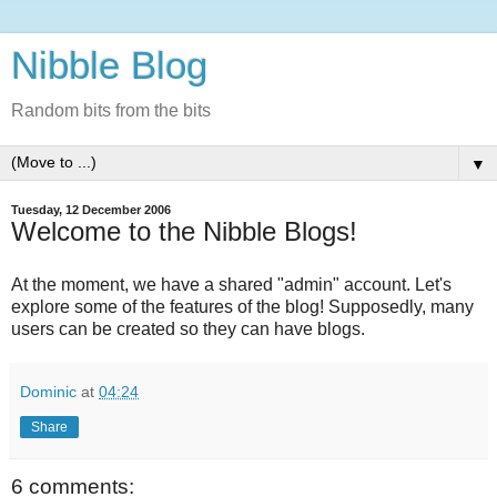
Nibble Blog
Random bits from the bits
▼
Tuesday, 12 December 2006
Welcome to the Nibble Blogs!
At the moment, we have a shared "admin" account. Let's
explore some of the features of the blog! Supposedly, many
users can be created so they can have blogs.
Dominic
at
04:24
Share
6 comments: