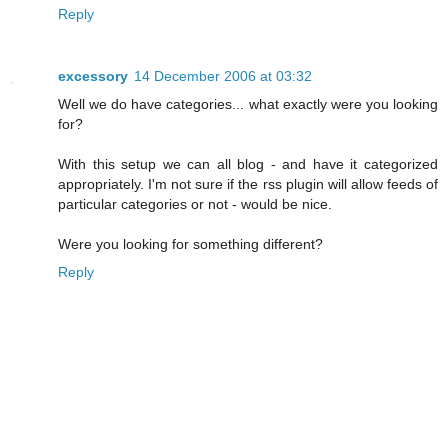
Reply
excessory
14 December 2006 at 03:32
Well we do have categories... what exactly were you looking
for?
With this setup we can all blog - and have it categorized
appropriately. I'm not sure if the rss plugin will allow feeds of
particular categories or not - would be nice.
Were you looking for something different?
Reply