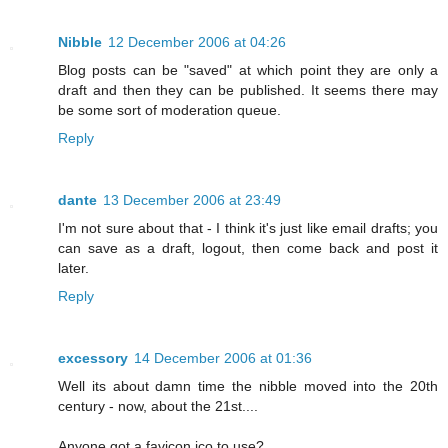
Nibble
12 December 2006 at 04:26
Blog posts can be "saved" at which point they are only a
draft and then they can be published. It seems there may
be some sort of moderation queue.
Reply
dante
13 December 2006 at 23:49
I'm not sure about that - I think it's just like email drafts; you
can save as a draft, logout, then come back and post it
later.
Reply
excessory
14 December 2006 at 01:36
Well its about damn time the nibble moved into the 20th
century - now, about the 21st....
Anyone got a favicon.ico to use?