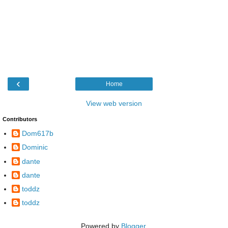
‹
Home
View web version
Contributors
Dom617b
Dominic
dante
dante
toddz
toddz
Powered by
Blogger
.